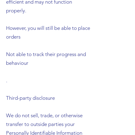
efficient and may not function
properly.
However, you will still be able to place
orders
Not able to track their progress and
behaviour
.
Third-party disclosure
We do not sell, trade, or otherwise
transfer to outside parties your
Personally Identifiable Information