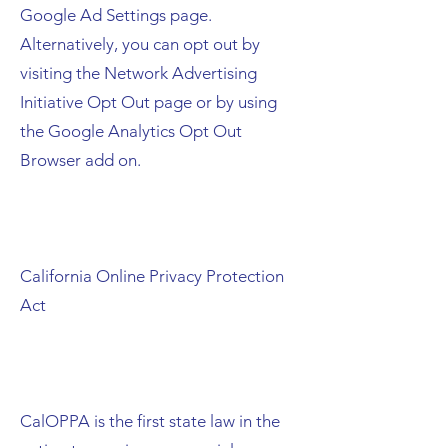
Google Ad Settings page.
Alternatively, you can opt out by
visiting the Network Advertising
Initiative Opt Out page or by using
the Google Analytics Opt Out
Browser add on.
California Online Privacy Protection
Act
CalOPPA is the first state law in the