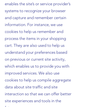
enables the site’s or service provider’s
systems to recognize your browser
and capture and remember certain
information. For instance, we use
cookies to help us remember and
process the items in your shopping
cart. They are also used to help us
understand your preferences based
on previous or current site activity,
which enables us to provide you with
improved services. We also use
cookies to help us compile aggregate
data about site traffic and site
interaction so that we can offer better
site experiences and tools in the