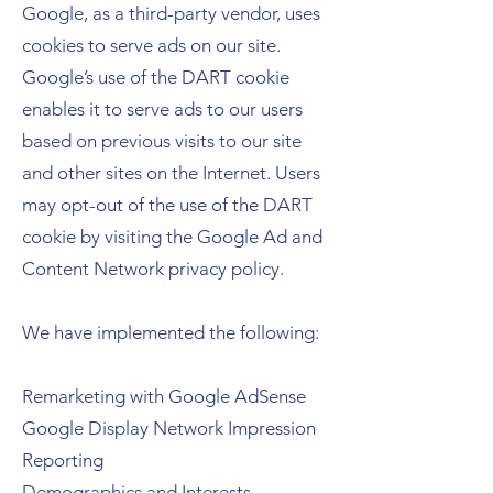
Google, as a third-party vendor, uses
cookies to serve ads on our site.
Google’s use of the DART cookie
enables it to serve ads to our users
based on previous visits to our site
and other sites on the Internet. Users
may opt-out of the use of the DART
cookie by visiting the Google Ad and
Content Network privacy policy.
We have implemented the following:
Remarketing with Google AdSense
Google Display Network Impression
Reporting
Demographics and Interests