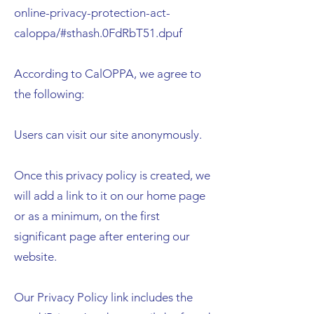
online-privacy-protection-act-
caloppa/#sthash.0FdRbT51.dpuf
According to CalOPPA, we agree to
the following:
Users can visit our site anonymously.
Once this privacy policy is created, we
will add a link to it on our home page
or as a minimum, on the first
significant page after entering our
website.
Our Privacy Policy link includes the