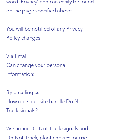
word ‘Privacy’ and can easily be found
on the page specified above.
You will be notified of any Privacy
Policy changes:
Via Email
Can change your personal
information:
By emailing us
How does our site handle Do Not
Track signals?
We honor Do Not Track signals and
Do Not Track, plant cookies, or use