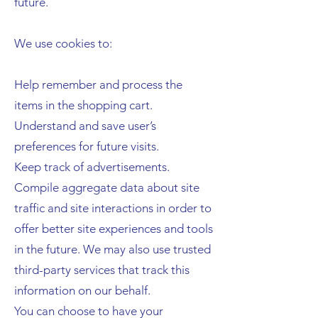
future.
We use cookies to:
Help remember and process the
items in the shopping cart.
Understand and save user’s
preferences for future visits.
Keep track of advertisements.
Compile aggregate data about site
traffic and site interactions in order to
offer better site experiences and tools
in the future. We may also use trusted
third-party services that track this
information on our behalf.
You can choose to have your