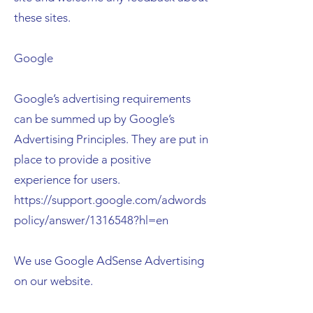
these sites.
Google
Google’s advertising requirements
can be summed up by Google’s
Advertising Principles. They are put in
place to provide a positive
experience for users.
https://support.google.com/adwords
policy/answer/1316548?hl=en
We use Google AdSense Advertising
on our website.