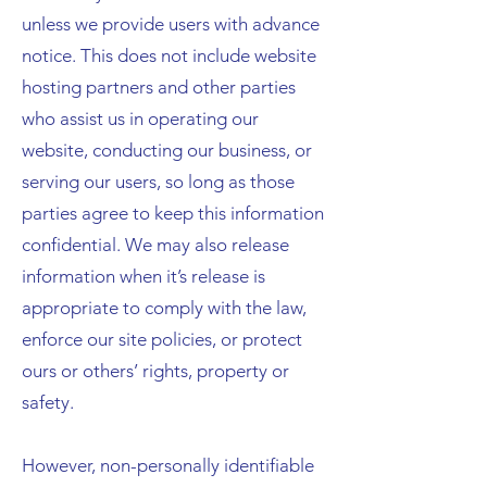
unless we provide users with advance
notice. This does not include website
hosting partners and other parties
who assist us in operating our
website, conducting our business, or
serving our users, so long as those
parties agree to keep this information
confidential. We may also release
information when it’s release is
appropriate to comply with the law,
enforce our site policies, or protect
ours or others’ rights, property or
safety.
However, non-personally identifiable