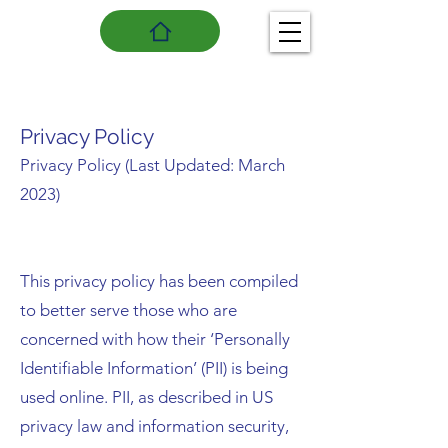
Privacy Policy
Privacy Policy (Last Updated: March
2023)
This privacy policy has been compiled
to better serve those who are
concerned with how their ‘Personally
Identifiable Information’ (PII) is being
used online. PII, as described in US
privacy law and information security,