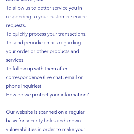
To allow us to better service you in
responding to your customer service
requests.
To quickly process your transactions.
To send periodic emails regarding
your order or other products and
services.
To follow up with them after
correspondence (live chat, email or
phone inquiries)
How do we protect your information?
Our website is scanned on a regular
basis for security holes and known
vulnerabilities in order to make your