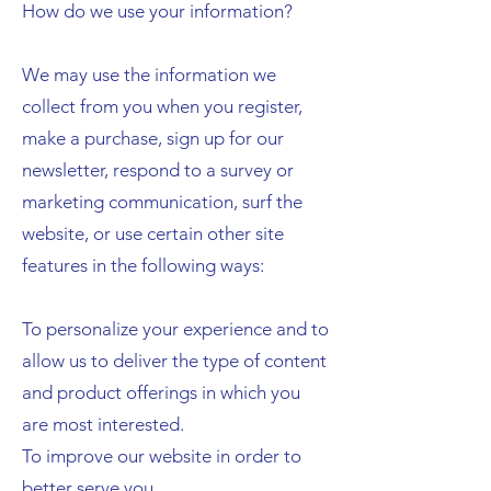
How do we use your information?
We may use the information we
collect from you when you register,
make a purchase, sign up for our
newsletter, respond to a survey or
marketing communication, surf the
website, or use certain other site
features in the following ways:
To personalize your experience and to
allow us to deliver the type of content
and product offerings in which you
are most interested.
To improve our website in order to
better serve you.