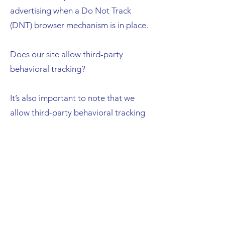
advertising when a Do Not Track
(DNT) browser mechanism is in place.
Does our site allow third-party
behavioral tracking?
It’s also important to note that we
allow third-party behavioral tracking
COPPA (Children Online Privacy
Protection Act)