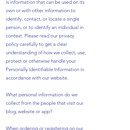
is information that can be used on its
own or with other information to
identify, contact, or locate a single
person, or to identify an individual in
context. Please read our privacy
policy carefully to get a clear
understanding of how we collect, use,
protect or otherwise handle your
Personally Identifiable Information in
accordance with our website.
What personal information do we
collect from the people that visit our
blog, website or app?
When ordering or registering on our