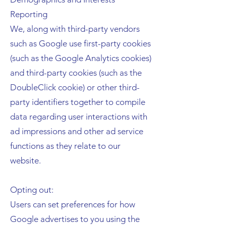
Reporting
We, along with third-party vendors
such as Google use first-party cookies
(such as the Google Analytics cookies)
and third-party cookies (such as the
DoubleClick cookie) or other third-
party identifiers together to compile
data regarding user interactions with
ad impressions and other ad service
functions as they relate to our
website.
Opting out:
Users can set preferences for how
Google advertises to you using the