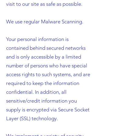
visit to our site as safe as possible.
We use regular Malware Scanning.
Your personal information is
contained behind secured networks
and is only accessible by a limited
number of persons who have special
access rights to such systems, and are
required to keep the information
confidential. In addition, all
sensitive/credit information you
supply is encrypted via Secure Socket
Layer (SSL) technology.