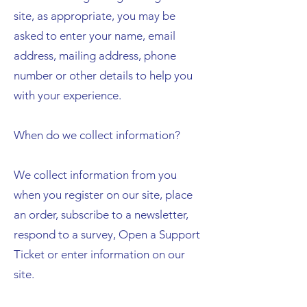
site, as appropriate, you may be
asked to enter your name, email
address, mailing address, phone
number or other details to help you
with your experience.
When do we collect information?
We collect information from you
when you register on our site, place
an order, subscribe to a newsletter,
respond to a survey, Open a Support
Ticket or enter information on our
site.