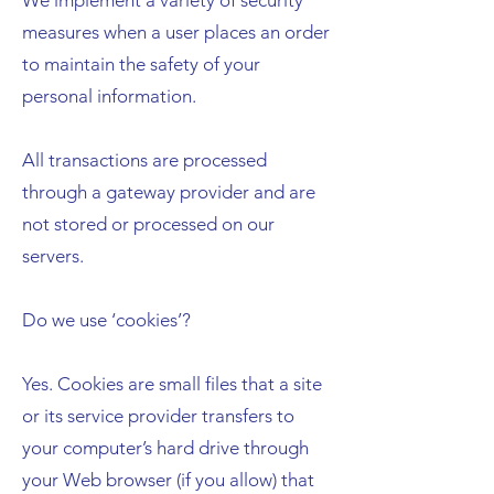
We implement a variety of security
measures when a user places an order
to maintain the safety of your
personal information.
All transactions are processed
through a gateway provider and are
not stored or processed on our
servers.
Do we use ‘cookies’?
Yes. Cookies are small files that a site
or its service provider transfers to
your computer’s hard drive through
your Web browser (if you allow) that