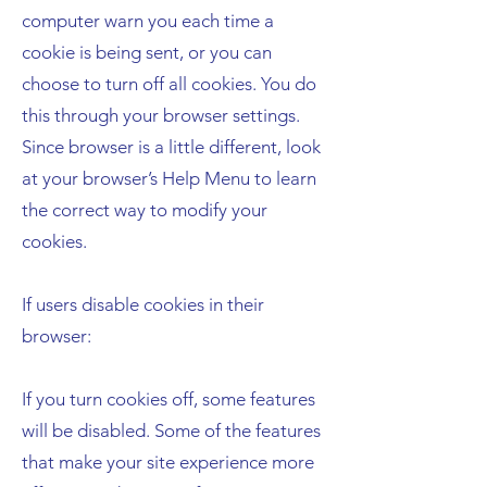
computer warn you each time a
cookie is being sent, or you can
choose to turn off all cookies. You do
this through your browser settings.
Since browser is a little different, look
at your browser’s Help Menu to learn
the correct way to modify your
cookies.
If users disable cookies in their
browser:
If you turn cookies off, some features
will be disabled. Some of the features
that make your site experience more