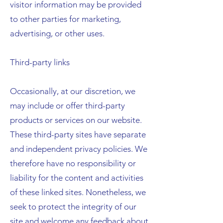
visitor information may be provided
to other parties for marketing,
advertising, or other uses.
Third-party links
Occasionally, at our discretion, we
may include or offer third-party
products or services on our website.
These third-party sites have separate
and independent privacy policies. We
therefore have no responsibility or
liability for the content and activities
of these linked sites. Nonetheless, we
seek to protect the integrity of our
site and welcome any feedback about