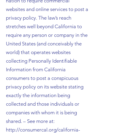
nation to require commercial
websites and online services to post a
privacy policy. The law’s reach
stretches well beyond California to
require any person or company in the
United States (and conceivably the
world) that operates websites
collecting Personally Identifiable
Information from California
consumers to post a conspicuous
privacy policy on its website stating
exactly the information being
collected and those individuals or
companies with whom it is being
shared. – See more at:
http://consumercal.org/california-